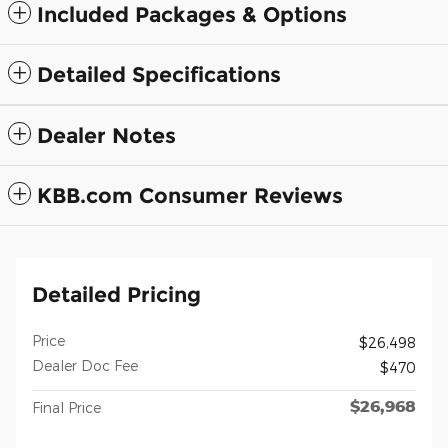
Included Packages & Options
Detailed Specifications
Dealer Notes
KBB.com Consumer Reviews
Detailed Pricing
Price
$26,498
Dealer Doc Fee
$470
$26,968
Final Price