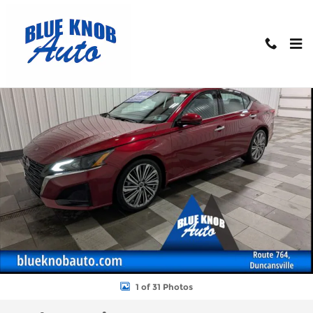
Skip to main content
Used 2025 Nissan Altima 2.5 SL Sedan Photo 1 of 31
Shar
1 of 31 Photos