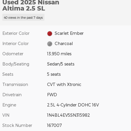
Used 2025 Nissan
Altima 2.5 SL
40 views in the past 7 days
Exterior Color
Scarlet Ember
Interior Color
Charcoal
Odometer
13,950 miles
Body/Seating
Sedan/5 seats
Seats
5 seats
Transmission
CVT with Xtronic
Drivetrain
FWD
Engine
2.5L 4-Cylinder DOHC 16V
VIN
1N4BL4EV5SN315982
Stock Number
167007