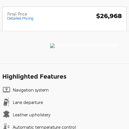
Final Price
$26,968
Detailed Pricing
Highlighted Features
Navigation system
Lane departure
Leather upholstery
Automatic temperature control