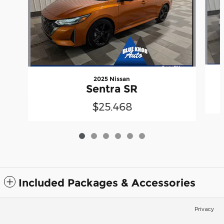
2025 Nissan
Sentra SR
$25,468
Included Packages & Accessories
Privacy