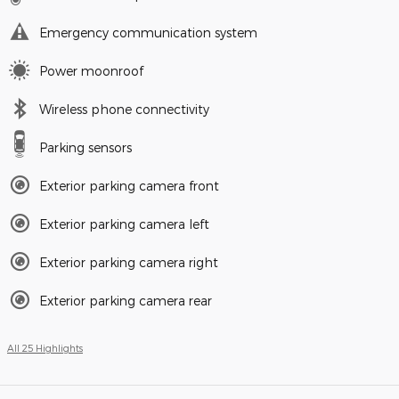
Emergency communication system
Power moonroof
Wireless phone connectivity
Parking sensors
Exterior parking camera front
Exterior parking camera left
Exterior parking camera right
Exterior parking camera rear
All 25 Highlights