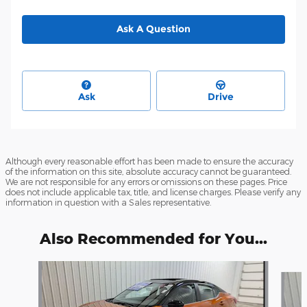
Ask A Question
Ask
Drive
Although every reasonable effort has been made to ensure the accuracy
of the information on this site, absolute accuracy cannot be guaranteed.
We are not responsible for any errors or omissions on these pages. Price
does not include applicable tax, title, and license charges. Please verify any
information in question with a Sales representative.
Also Recommended for You...
Slide 1 of 6