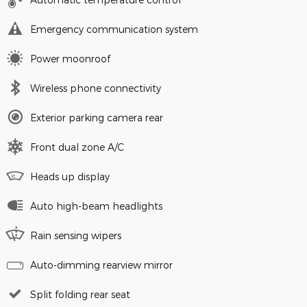
Emergency communication system
Power moonroof
Wireless phone connectivity
Exterior parking camera rear
Front dual zone A/C
Heads up display
Auto high-beam headlights
Rain sensing wipers
Auto-dimming rearview mirror
Split folding rear seat