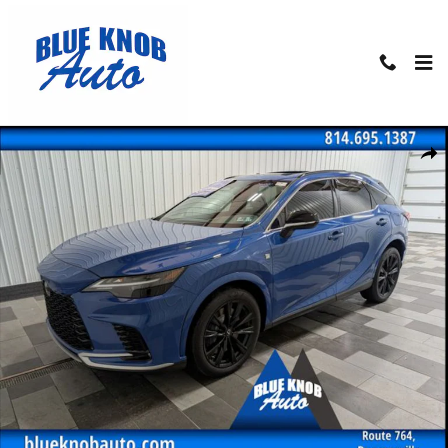
Skip to main content
Used 2023 Lexus RX 350 F Sport Handling SUV Photo 1 of 30
Shar