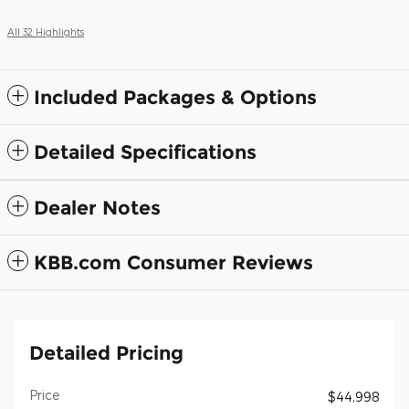
All 32 Highlights
Included Packages & Options
Detailed Specifications
Dealer Notes
KBB.com Consumer Reviews
Detailed Pricing
Price
$44,998