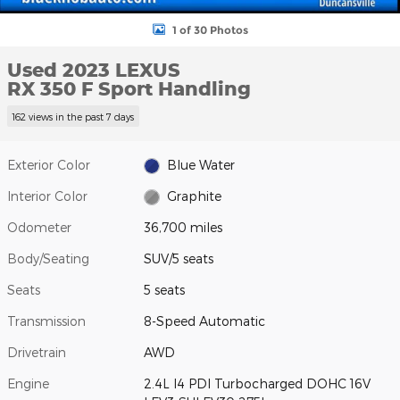
1 of 30 Photos
Used 2023 LEXUS
RX 350 F Sport Handling
162 views in the past 7 days
Exterior Color
Blue Water
Interior Color
Graphite
Odometer
36,700 miles
Body/Seating
SUV/5 seats
Seats
5 seats
Transmission
8-Speed Automatic
Drivetrain
AWD
Engine
2.4L I4 PDI Turbocharged DOHC 16V