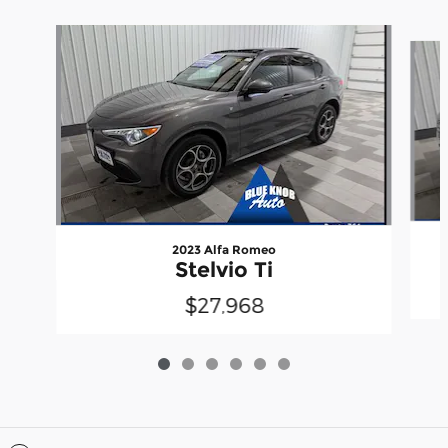
Slide 1 of 6
2023 Alfa Romeo
Stelvio Ti
$27,968