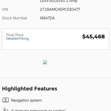
LEV3-SULEV30 275hp
VIN
2T2BAMCA5PC030477
Stock Number
166472A
Final Price
$45,468
Detailed Pricing
Highlighted Features
Navigation system
Automatic temperature control