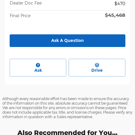
Dealer Doc Fee
$470
$45,468
Final Price
Ask A Question
Ask
Drive
Although every reasonable effort has been made to ensure the accuracy
of the information on this site, absolute accuracy cannot be guaranteed.
We are not responsible for any errors or omissions on these pages. Price
does not include applicable tax, title, and license charges. Please verify any
information in question with a Sales representative.
Also Recommended for You...