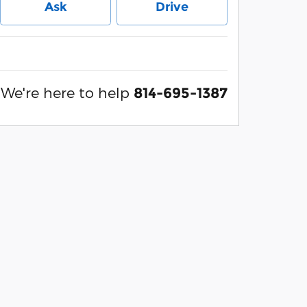
Ask
Drive
We're here to help
814-695-1387