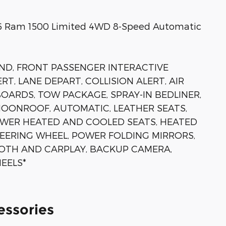
026 Ram 1500 Limited 4WD 8-Speed Automatic
D, FRONT PASSENGER INTERACTIVE
RT, LANE DEPART, COLLISION ALERT, AIR
OARDS, TOW PACKAGE, SPRAY-IN BEDLINER,
ONROOF, AUTOMATIC, LEATHER SEATS,
OWER HEATED AND COOLED SEATS, HEATED
EERING WHEEL, POWER FOLDING MIRRORS,
OTH AND CARPLAY, BACKUP CAMERA,
EELS*
essories