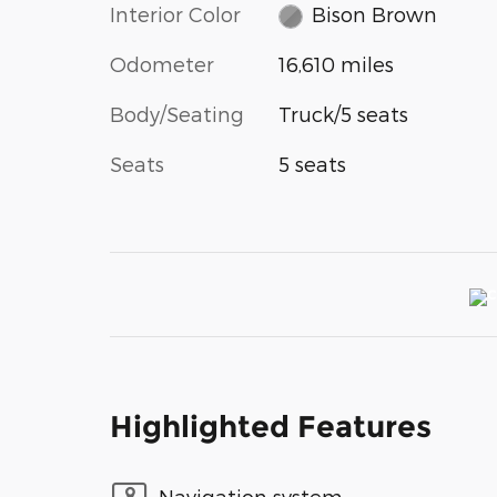
Interior Color
Bison Brown
Odometer
16,610 miles
Body/Seating
Truck/5 seats
Seats
5 seats
Highlighted Features
Navigation system