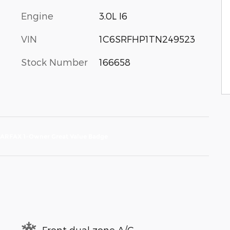
Engine
3.0L I6
VIN
1C6SRFHP1TN249523
Stock Number
166658
Front dual zone A/C