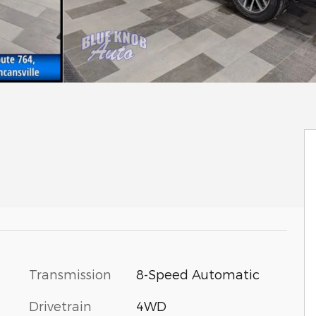
Transmission
8-Speed Automatic
Drivetrain
4WD