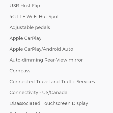
USB Host Flip
4G LTE Wi-Fi Hot Spot
Adjustable pedals
Apple CarPlay
Apple CarPlay/Android Auto
Auto-dimming Rear-View mirror
Compass
Connected Travel and Traffic Services
Connectivity - US/Canada
Disassociated Touchscreen Display