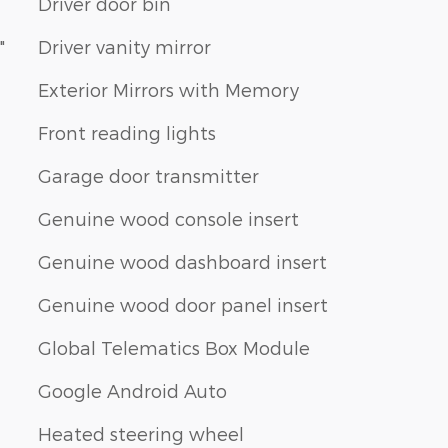
Driver door bin
"
Driver vanity mirror
Exterior Mirrors with Memory
Front reading lights
Garage door transmitter
Genuine wood console insert
Genuine wood dashboard insert
Genuine wood door panel insert
Global Telematics Box Module
Google Android Auto
Heated steering wheel