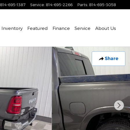
814-695-1387
Service
:
814-695-2266
Parts
:
814-695-3058
Inventory
Featured
Finance
Service
About Us
Share