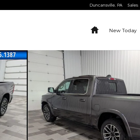
Duncansville
,
PA
Sales
:
Home
New Today