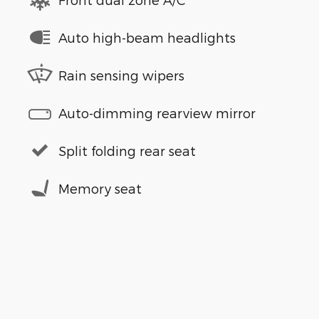
Auto high-beam headlights
Rain sensing wipers
Auto-dimming rearview mirror
Split folding rear seat
Memory seat