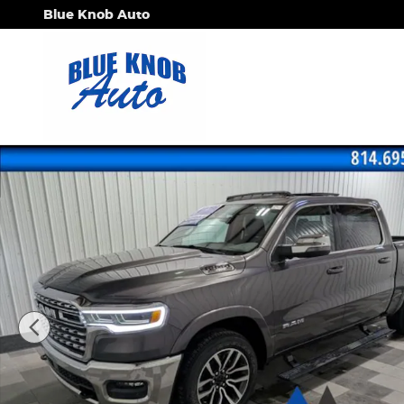
Skip to main content
Blue Knob Auto
Used 2026 Ram 1500 Limited Truck Photo 1 of 32