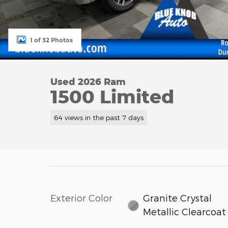
1 of 32 Photos
Used 2026 Ram
1500 Limited
64 views in the past 7 days
Exterior Color
Granite Crystal
Metallic Clearcoat