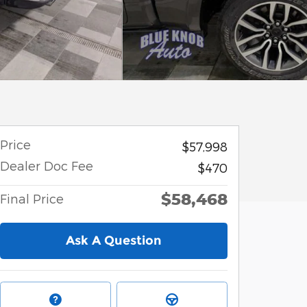
Price
$57,998
Dealer Doc Fee
$470
$58,468
Final Price
Ask A Question