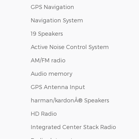
GPS Navigation
Navigation System
19 Speakers
Active Noise Control System
AM/FM radio
Audio memory
GPS Antenna Input
harman/kardonÂ® Speakers
HD Radio
Integrated Center Stack Radio