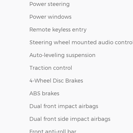
Power steering
Power windows
Remote keyless entry
Steering wheel mounted audio contro
Auto-leveling suspension
Traction control
4-Wheel Disc Brakes
ABS brakes
Dual front impact airbags
Dual front side impact airbags
Front anti-roll bar