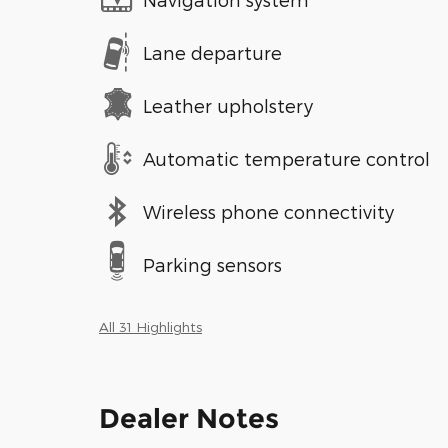
Lane departure
Leather upholstery
Automatic temperature control
Wireless phone connectivity
Parking sensors
All 31 Highlights
Dealer Notes