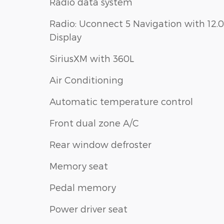
Radio data system
Radio: Uconnect 5 Navigation with 12.0
Display
SiriusXM with 360L
Air Conditioning
Automatic temperature control
Front dual zone A/C
Rear window defroster
Memory seat
Pedal memory
Power driver seat