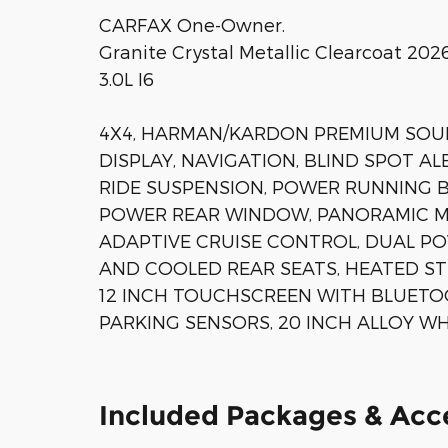
CARFAX One-Owner.
Granite Crystal Metallic Clearcoat 2
3.0L I6
4X4, HARMAN/KARDON PREMIUM SOUN
DISPLAY, NAVIGATION, BLIND SPOT ALE
RIDE SUSPENSION, POWER RUNNING B
POWER REAR WINDOW, PANORAMIC MO
ADAPTIVE CRUISE CONTROL, DUAL P
AND COOLED REAR SEATS, HEATED ST
12 INCH TOUCHSCREEN WITH BLUETO
PARKING SENSORS, 20 INCH ALLOY WH
Included Packages & Acc