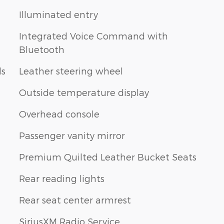
Illuminated entry
Integrated Voice Command with
Bluetooth
ls
Leather steering wheel
Outside temperature display
Overhead console
Passenger vanity mirror
Premium Quilted Leather Bucket Seats
Rear reading lights
Rear seat center armrest
SiriusXM Radio Service