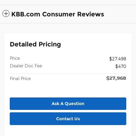
KBB.com Consumer Reviews
Detailed Pricing
Price
$27,498
Dealer Doc Fee
$470
$27,968
Final Price
Ask A Question
Contact Us