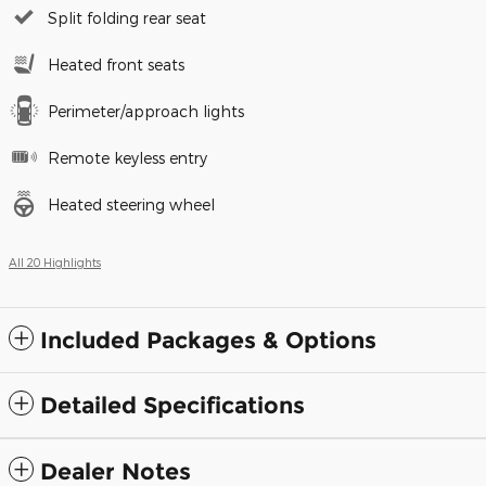
Split folding rear seat
Heated front seats
Perimeter/approach lights
Remote keyless entry
Heated steering wheel
All 20 Highlights
Included Packages & Options
Detailed Specifications
Dealer Notes