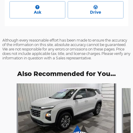
Ask
Drive
Although every reasonable effort has been made to ensure the accuracy
of the information on this site, absolute accuracy cannot be guaranteed.
We are not responsible for any errors or omissions on these pages. Price
does not include applicable tax, title, and license charges. Please verify any
information in question with a Sales representative.
Also Recommended for You...
Slide 1 of 6