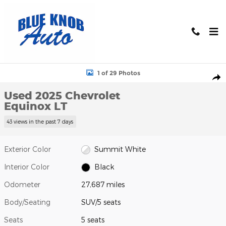
Skip to main content
Used 2025 Chevrolet Equinox LT SUV Photo 1 of 29
1 of 29 Photos
Shar
Used 2025 Chevrolet
Equinox LT
43 views in the past 7 days
Exterior Color
Summit White
Interior Color
Black
Odometer
27,687 miles
Body/Seating
SUV/5 seats
Seats
5 seats