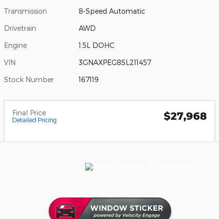
Transmission
8-Speed Automatic
Drivetrain
AWD
Engine
1.5L DOHC
VIN
3GNAXPEG8SL211457
Stock Number
167119
Final Price
$27,968
Detailed Pricing