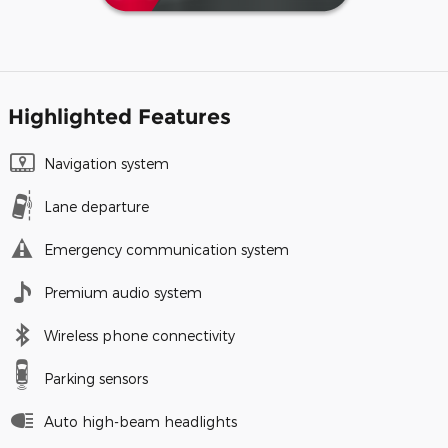
Highlighted Features
Navigation system
Lane departure
Emergency communication system
Premium audio system
Wireless phone connectivity
Parking sensors
Auto high-beam headlights