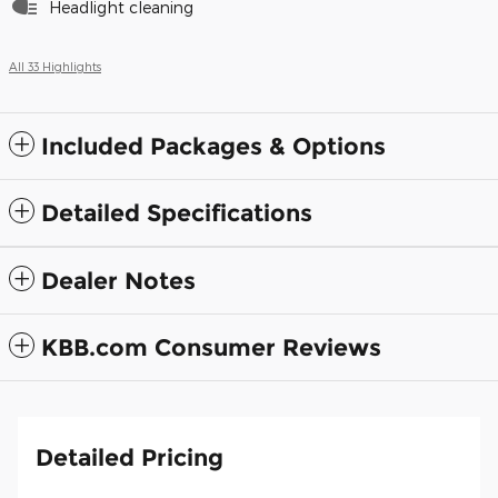
Headlight cleaning
All 33 Highlights
Included Packages & Options
Detailed Specifications
Dealer Notes
KBB.com Consumer Reviews
Detailed Pricing