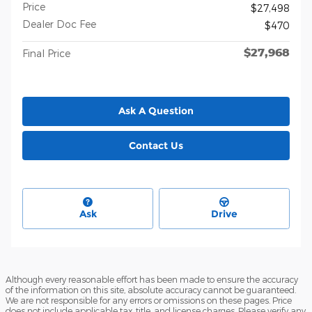
Price
$27,498
Dealer Doc Fee
$470
$27,968
Final Price
Ask A Question
Contact Us
Ask
Drive
Although every reasonable effort has been made to ensure the accuracy
of the information on this site, absolute accuracy cannot be guaranteed.
We are not responsible for any errors or omissions on these pages. Price
does not include applicable tax, title, and license charges. Please verify any