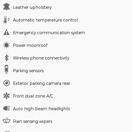
Leather upholstery
Automatic temperature control
Emergency communication system
Power moonroof
Wireless phone connectivity
Parking sensors
Exterior parking camera rear
Front dual zone A/C
Auto high-beam headlights
Rain sensing wipers