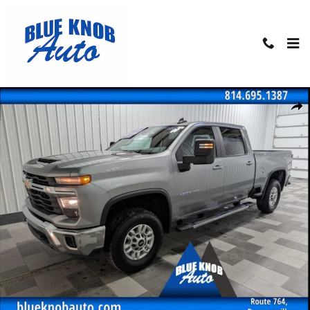
Skip to main content
Used 2025 Chevrolet Silverado 2500HD LT Truck Photo 1 of 30
Shar