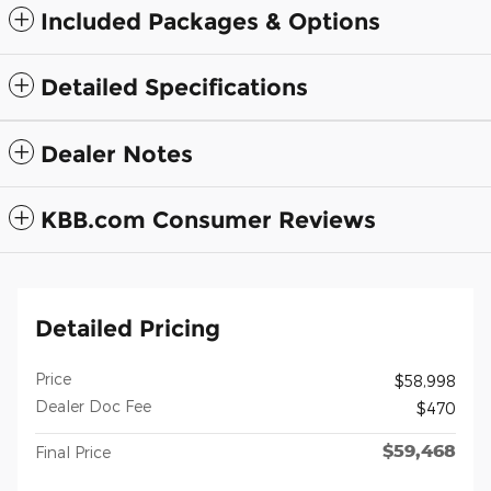
Included Packages & Options
Detailed Specifications
Dealer Notes
KBB.com Consumer Reviews
Detailed Pricing
Price
$58,998
Dealer Doc Fee
$470
$59,468
Final Price