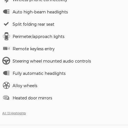
Auto high-beam headlights
Split folding rear seat
Perimeter/approach lights
Remote keyless entry
Steering wheel mounted audio controls
Fully automatic headlights
Alloy wheels
Heated door mirrors
All 13 Highlights