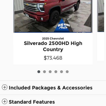
2025 Chevrolet
Silverado 2500HD High
Country
$73,468
Included Packages & Accessories
Standard Features