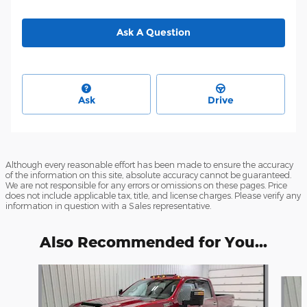
Ask A Question
Ask
Drive
Although every reasonable effort has been made to ensure the accuracy
of the information on this site, absolute accuracy cannot be guaranteed.
We are not responsible for any errors or omissions on these pages. Price
does not include applicable tax, title, and license charges. Please verify any
information in question with a Sales representative.
Also Recommended for You...
Slide 1 of 6