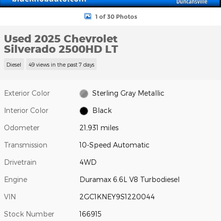
1 of 30 Photos
Used 2025 Chevrolet
Silverado 2500HD LT
Diesel
49 views in the past 7 days
Exterior Color
Sterling Gray Metallic
Interior Color
Black
Odometer
21,931 miles
Transmission
10-Speed Automatic
Drivetrain
4WD
Engine
Duramax 6.6L V8 Turbodiesel
VIN
2GC1KNEY9S1220044
Stock Number
166915