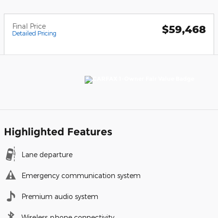
Final Price
$59,468
Detailed Pricing
Highlighted Features
Lane departure
Emergency communication system
Premium audio system
Wireless phone connectivity