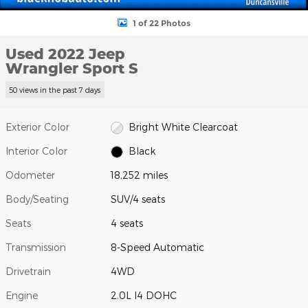
1 of 22 Photos
Used 2022 Jeep
Wrangler Sport S
50 views in the past 7 days
Exterior Color
Bright White Clearcoat
Interior Color
Black
Odometer
18,252 miles
Body/Seating
SUV/4 seats
Seats
4 seats
Transmission
8-Speed Automatic
Drivetrain
4WD
Engine
2.0L I4 DOHC