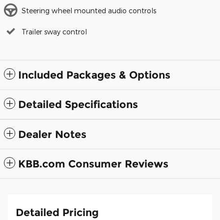
Steering wheel mounted audio controls
Trailer sway control
Included Packages & Options
Detailed Specifications
Dealer Notes
KBB.com Consumer Reviews
Detailed Pricing