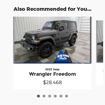
Also Recommended for You...
Slide 1 of 6
2023 Jeep
Wrangler Freedom
$28,468