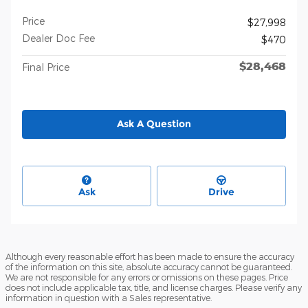
Price
$27,998
Dealer Doc Fee
$470
$28,468
Final Price
Ask A Question
Ask
Drive
Although every reasonable effort has been made to ensure the accuracy
of the information on this site, absolute accuracy cannot be guaranteed.
We are not responsible for any errors or omissions on these pages. Price
does not include applicable tax, title, and license charges. Please verify any
information in question with a Sales representative.