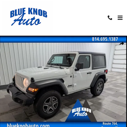
Skip to main content
Used 2022 Jeep Wrangler Sport S SUV Photo 1 of 22
Shar