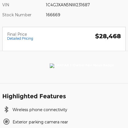
VIN
1C4GJXAN5NW231687
Stock Number
166669
Final Price
$28,468
Detailed Pricing
Highlighted Features
Wireless phone connectivity
Exterior parking camera rear