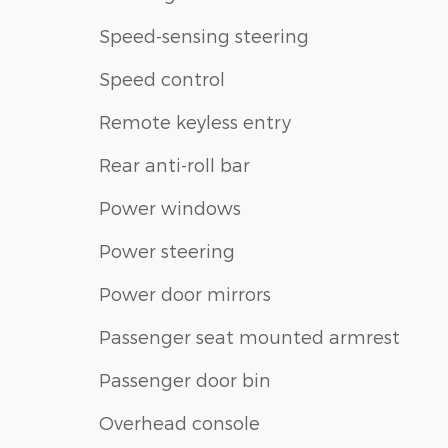
Speed-sensing steering
Speed control
Remote keyless entry
Rear anti-roll bar
Power windows
Power steering
Power door mirrors
Passenger seat mounted armrest
Passenger door bin
Overhead console