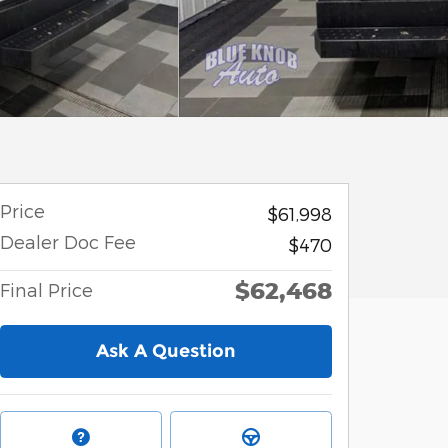
Price
$61,998
Dealer Doc Fee
$470
$62,468
Final Price
Ask A Question