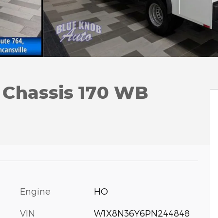
 Chassis 170 WB
Engine
HO
VIN
W1X8N36Y6PN244848