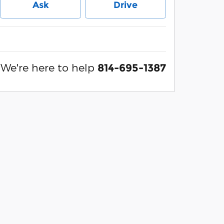
Ask
Drive
We're here to help
814-695-1387