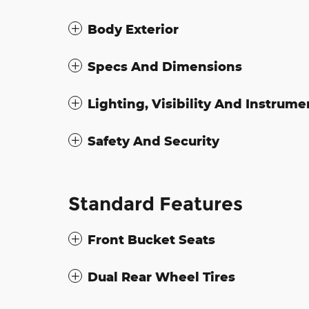
Body Exterior
Specs And Dimensions
Lighting, Visibility And Instrume
Safety And Security
Standard Features
Front Bucket Seats
Dual Rear Wheel Tires