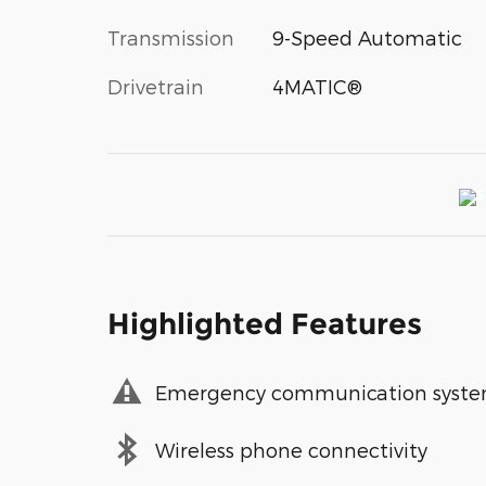
Transmission
9-Speed Automatic
Drivetrain
4MATIC®
Highlighted Features
Emergency communication syst
Wireless phone connectivity