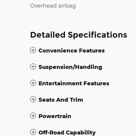
Overhead airbag
Detailed Specifications
Convenience Features
Suspension/Handling
Entertainment Features
Seats And Trim
Powertrain
Off-Road Capability