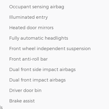
Occupant sensing airbag
Illuminated entry
Heated door mirrors
Fully automatic headlights
Front wheel independent suspension
Front anti-roll bar
Dual front side impact airbags
Dual front impact airbags
Driver door bin
Brake assist
ls