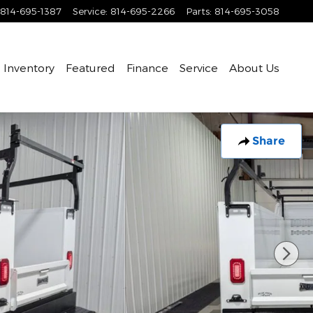
814-695-1387
Service
:
814-695-2266
Parts
:
814-695-3058
Inventory
Featured
Finance
Service
About Us
Share