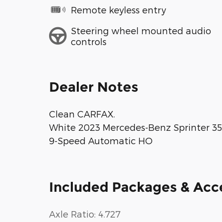
Remote keyless entry
Steering wheel mounted audio
controls
Dealer Notes
Clean CARFAX.
White 2023 Mercedes-Benz Sprinter 
9-Speed Automatic HO
Included Packages & Acc
Axle Ratio: 4.727