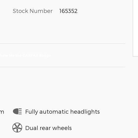
Stock Number
165352
em
Fully automatic headlights
Dual rear wheels