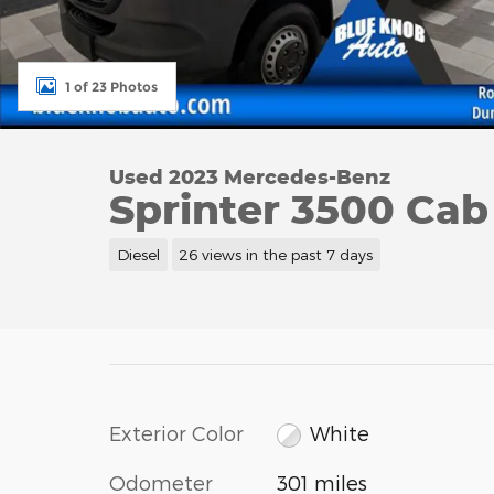
1 of 23 Photos
Used 2023 Mercedes-Benz
Sprinter 3500 Cab
Diesel
26 views in the past 7 days
Exterior Color
White
Odometer
301 miles