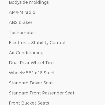
Bodyside moldings
AM/FM radio
ABS brakes
Tachometer
Electronic Stability Control
Air Conditioning
Dual Rear Wheel Tires
Wheels: 5.5J x 16 Steel
Standard Driver Seat
Standard Front Passenger Seat
Front Bucket Seats