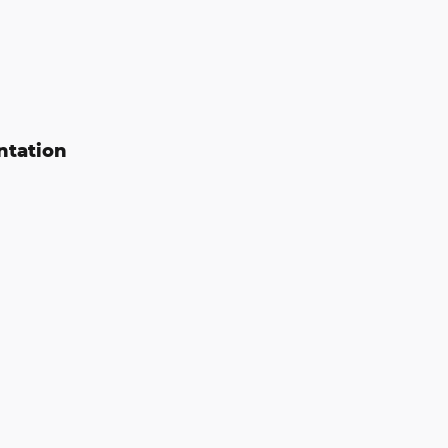
ntation