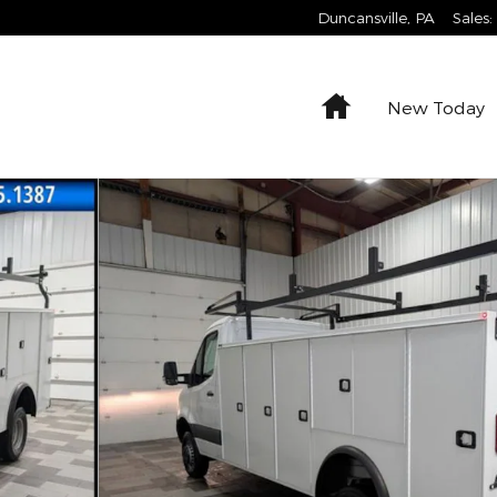
Duncansville
,
PA
Sales
:
Home
New Today
is 170 WB Cab/Chassis Photo 1 of 23