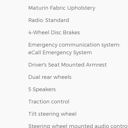
Maturin Fabric Upholstery
Radio: Standard
4-Wheel Disc Brakes
Emergency communication system:
eCall Emergency System
Driver's Seat Mounted Armrest
Dual rear wheels
5 Speakers
Traction control
Tilt steering wheel
Steering wheel mounted audio contro