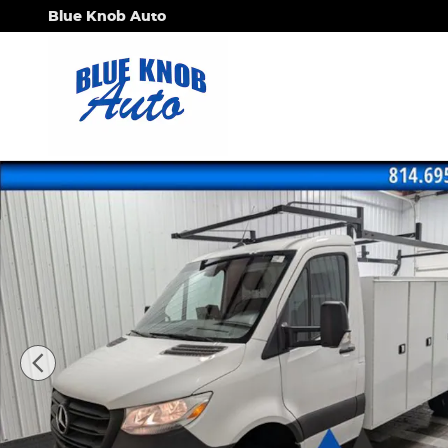
Skip to main content
Blue Knob Auto
Used 2023 Mercedes-Benz Sprinter 3500 Cab Chass