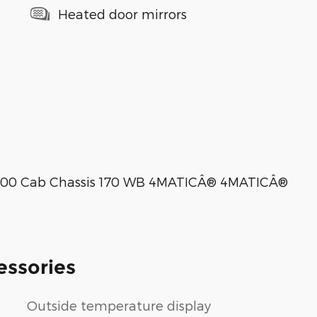
Heated door mirrors
3500 Cab Chassis 170 WB 4MATICÂ® 4MATICÂ®
essories
Outside temperature display