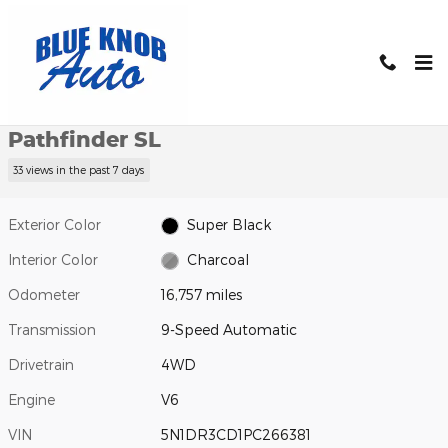
Skip to main content
Used 2023 Nissan Pathfinder SL SUV Photo 1 of 32
1 of 32 Photos
Shar
Used 2023 Nissan
Pathfinder SL
33 views in the past 7 days
Exterior Color
Super Black
Interior Color
Charcoal
Odometer
16,757 miles
Transmission
9-Speed Automatic
Drivetrain
4WD
Engine
V6
VIN
5N1DR3CD1PC266381