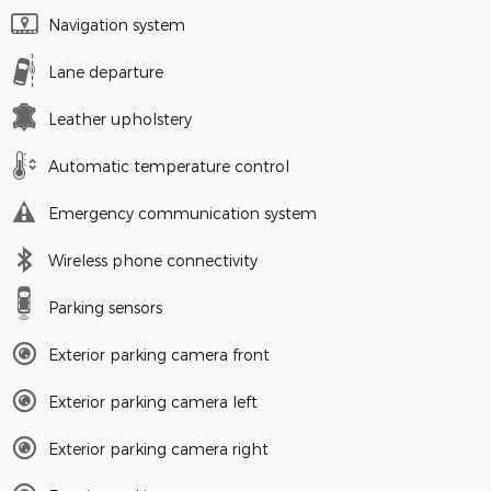
Navigation system
Lane departure
Leather upholstery
Automatic temperature control
Emergency communication system
Wireless phone connectivity
Parking sensors
Exterior parking camera front
Exterior parking camera left
Exterior parking camera right