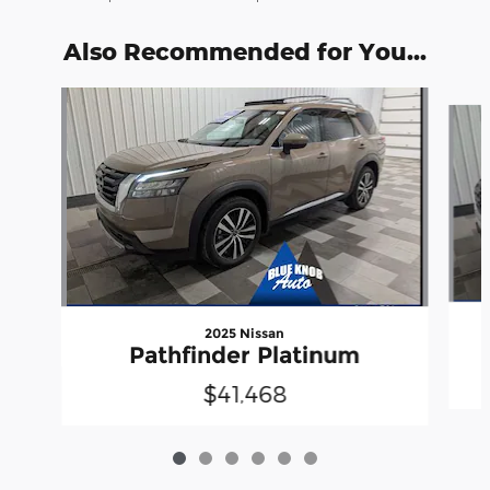
Also Recommended for You...
Slide 1 of 6
2025 Nissan
Pathfinder Platinum
$41,468