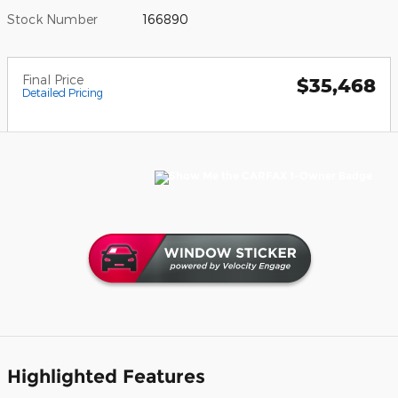
Stock Number
166890
Final Price
$35,468
Detailed Pricing
Highlighted Features