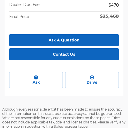
Dealer Doc Fee
$470
$35,468
Final Price
Ask A Question
Contact Us
Ask
Drive
Although every reasonable effort has been made to ensure the accuracy
of the information on this site, absolute accuracy cannot be guaranteed.
We are not responsible for any errors or omissions on these pages. Price
does not include applicable tax, title, and license charges. Please verify any
information in question with a Sales representative.