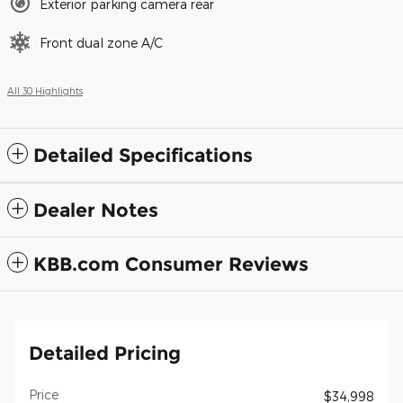
Exterior parking camera rear
Front dual zone A/C
All 30 Highlights
Detailed Specifications
Dealer Notes
KBB.com Consumer Reviews
Detailed Pricing
Price
$34,998