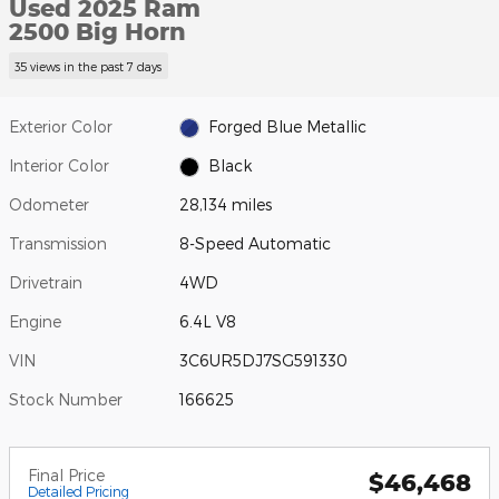
Used 2025 Ram
2500 Big Horn
35 views in the past 7 days
Exterior Color
Forged Blue Metallic
Interior Color
Black
Odometer
28,134 miles
Transmission
8-Speed Automatic
Drivetrain
4WD
Engine
6.4L V8
VIN
3C6UR5DJ7SG591330
Stock Number
166625
Final Price
$46,468
Detailed Pricing