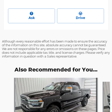
Ask
Drive
Although every reasonable effort has been made to ensure the accuracy
of the information on this site, absolute accuracy cannot be guaranteed.
We are not responsible for any errors or omissions on these pages. Price
does not include applicable tax, title, and license charges. Please verify any
information in question with a Sales representative.
Also Recommended for You...
Slide 1 of 6