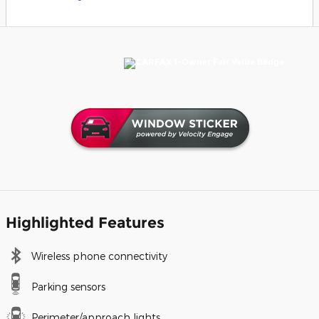
Highlighted Features
Wireless phone connectivity
Parking sensors
Perimeter/approach lights