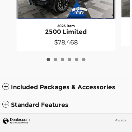
2025 Ram
2500 Limited
$78,468
Included Packages & Accessories
Standard Features
Privacy