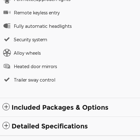
Remote keyless entry
Fully automatic headlights
Security system
Alloy wheels
Heated door mirrors
Trailer sway control
Included Packages & Options
Detailed Specifications