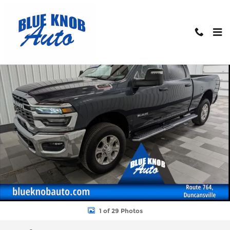
Skip to main content
Used 2025 Ram 2500 Big Horn Truck Photo 1 of 29
Shar
1 of 29 Photos