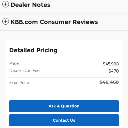
Dealer Notes
KBB.com Consumer Reviews
Detailed Pricing
Price
$45,998
Dealer Doc Fee
$470
$46,468
Final Price
Ask A Question
Contact Us